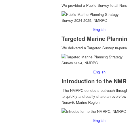
We provided a Public Survey to all Nun
English
Targeted Marine Plannin
We delivered a Targeted Survey in-pers
English
Introduction to the NM
The NMRPC conducts outreach through a
to quickly and easily share an overview
Nunavik Marine Region.
English