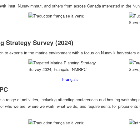
avik Inuit, Nunavimmiut, and others from across Canada interested in the Nu
g Strategy Survey (2024)
on to experts in the marine environment with a focus on Nunavik harvesters a
Français
RPC
 range of activities, including attending conferences and hosting workshop
 of who we are, where we work, what we do, and requirements for proponents w