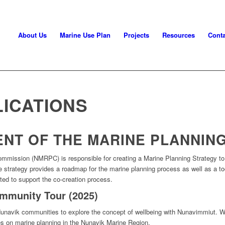
About Us
Marine Use Plan
Projects
Resources
Conta
 Planning Commission
ICATIONS
NT OF THE MARINE PLANNIN
ommission (
NMRPC
)
is responsible for
creating a Marine Planning Strategy
t
he
strategy provides
a roadmap for the marine planning process as well as a t
ted to support the co-creation process
.
mmunity Tour (2025)
unavik communities to explore the concept of wellbeing with Nunavimmiut. We
s on marine planning in the Nunavik Marine Region.