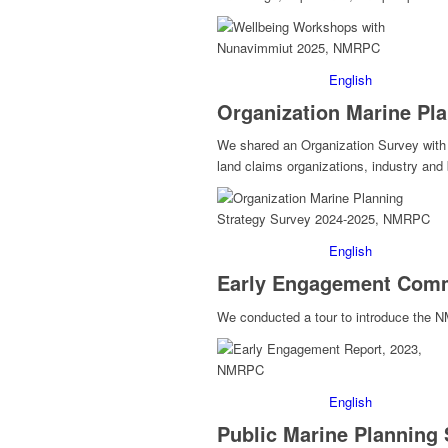
English
Organization Marine Pla
We shared an Organization Survey with a
land claims organizations, industry an
English
Early Engagement Comm
We conducted a tour to introduce the 
English
Public Marine Planning 