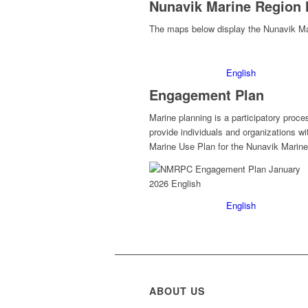
Nunavik Marine Region
The maps below display the Nunavik Ma
English
Engagement Plan
Marine planning is a participatory pr
provide individuals and organizations w
Marine Use Plan for the Nunavik Marine
English
ABOUT US