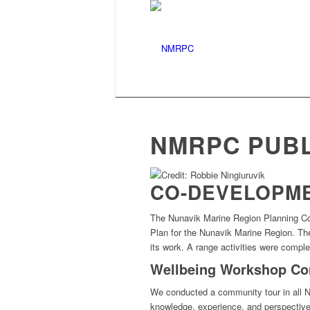
Nunavik Marine Region
NMRPC PUBL
CO-DEVELOPME
The
Nunavik Marine Region Planning C
Plan
for the Nunavik Marine Region
. T
its work.
A range activities were comple
Wellbeing Workshop Co
We conducted a community tour in all N
knowledge, experience, and perspective