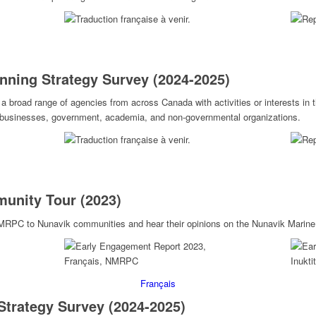
nning Strategy Survey (2024-2025)
 broad range of agencies from across Canada with activities or interests in 
d businesses, government, academia, and non-governmental organizations.
unity Tour (2023)
NMRPC to Nunavik communities and hear their opinions on the Nunavik Marine
Français
Strategy Survey (2024-2025)