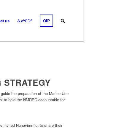
ct us
ᐃᓄᒃᑎᑐᑦ
OIP
G STRATEGY
o guide
the
preparation of the Marine Use
ool to hold the NMRPC accountable for
 invited Nunavimmiut to share their