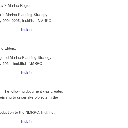
navik Marine Region.
Inuktitut
nd Elders.
Inuktitut
s. The following document was created
ishing to undertake projects in the
Inuktitut