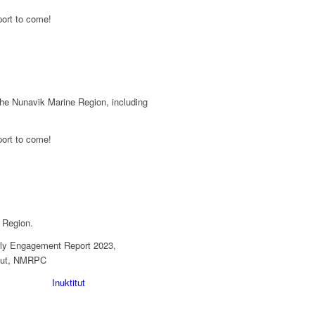
the Nunavik Marine Region, including
 Region.
Inuktitut