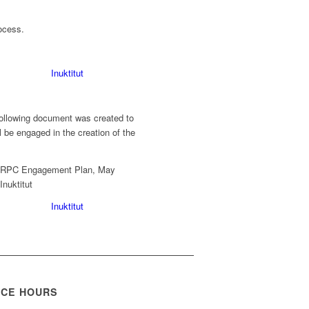
ocess.
Inuktitut
ollowing document was created to
 be engaged in the creation of the
Inuktitut
ICE HOURS