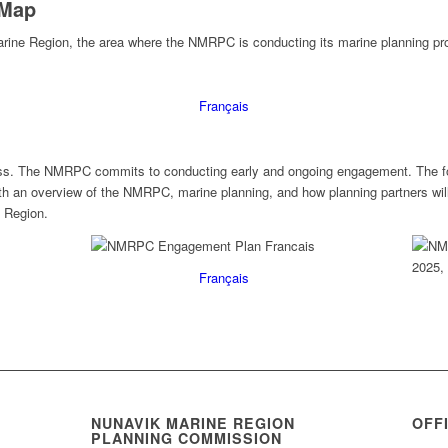
 Map
rine Region, the area where the NMRPC is conducting its marine planning pr
Français
ocess. The NMRPC commits to conducting early and ongoing engagement. The f
ith an overview of the NMRPC, marine planning, and how planning partners will
 Region.
Français
NUNAVIK MARINE REGION
OFF
PLANNING COMMISSION