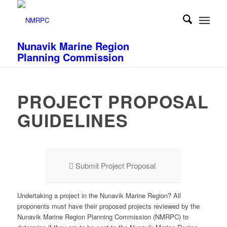
Nunavik Marine Region
Planning Commission
PROJECT PROPOSAL
GUIDELINES
Submit Project Proposal
Undertaking a project in the Nunavik Marine Region? All
proponents
must
have their proposed projects reviewed by the
Nunavik Marine Region Planning Commission (NMRPC) to