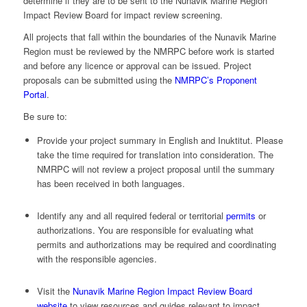
determine if they are to be sent to the Nunavik Marine Region
Impact Review Board for impact review screening.
All projects that fall within the boundaries of the Nunavik Marine
Region must be reviewed by the NMRPC before work is started
and before any licence or approval can be issued. Project
proposals can be submitted using the
NMRPC’s Proponent
Portal
.
Be sure to:
Provide your project summary in English and Inuktitut. Please
take the time required for translation into consideration. The
NMRPC will not review a project proposal until the summary
has been received in both languages.
Identify any and all required federal or territorial
permits
or
authorizations. You are responsible for evaluating what
permits and authorizations may be required and coordinating
with the responsible agencies.
Visit the
Nunavik Marine Region Impact Review Board
website
to view resources and guides relevant to impact