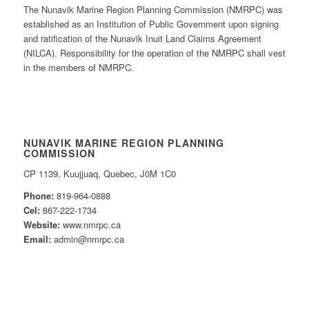
The Nunavik Marine Region Planning Commission (NMRPC) was
established as an Institution of Public Government upon signing
and ratification of the Nunavik Inuit Land Claims Agreement
(NILCA). Responsibility for the operation of the NMRPC shall vest
in the members of NMRPC.
NUNAVIK MARINE REGION PLANNING
COMMISSION
CP 1139, Kuujjuaq, Quebec, J0M 1C0
Phone:
819-964-0888
Cel:
867-222-1734
Website:
www.nmrpc.ca
Email:
admin@nmrpc.ca