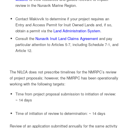
review in the Nunavik Marine Region.
Contact Makivvik to determine if your project requires an
Entry and Access Permit for Inuit Owned Lands and, if so,
obtain a permit via the
Land Administration System
.
Consult the
Nunavik Inuit Land Claims Agreement
and pay
particular attention to Articles 5-7, including Schedule 7-1, and
Article 12.
The NILCA does not prescribe timelines for the NMRPC’s review
of project proposals; however, the NMRPC has been operationally
working with the following targets:
Time from project proposal submission to initiation of review:
~ 14 days
Time of initiation of review to determination: ~ 14 days
Review of an application submitted annually for the same activity