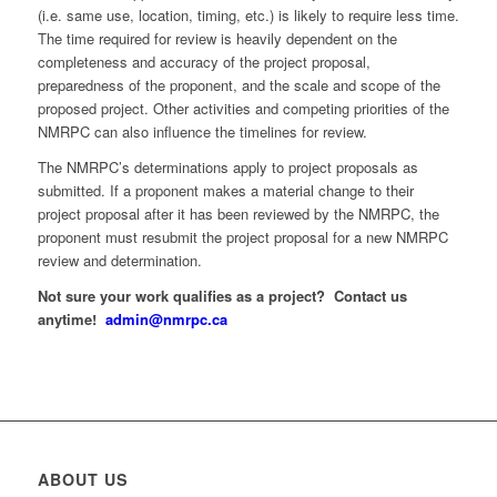
(i.e. same use, location, timing, etc.) is likely to require less time.
The time required for review is heavily dependent on the
completeness and accuracy of the project proposal,
preparedness of the proponent, and the scale and scope of the
proposed project. Other activities and competing priorities of the
NMRPC can also influence the timelines for review.
The NMRPC’s determinations apply to project proposals as
submitted. If a proponent makes a material change to their
project proposal after it has been reviewed by the NMRPC, the
proponent must resubmit the project proposal for a new NMRPC
review and determination.
Not sure your work qualifies as a project? Contact us
anytime!
admin@nmrpc.ca
ABOUT US