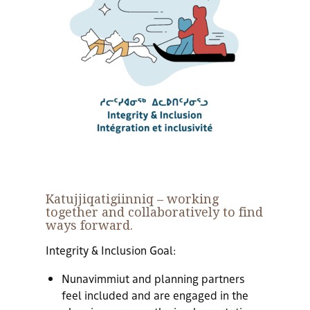
Katujjiqatigiinniq
– working
together and collaboratively to find
ways forward.
Integrity & Inclusion Goal:
Nunavimmiut and planning partners
feel included and are engaged in the