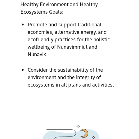
Healthy Environment and Healthy
Ecosystems Goals:
Promote and support traditional
economies, alternative energy, and
ecofriendly practices for the holistic
wellbeing of Nunavimmiut and
Nunavik.
Consider the sustainability of the
environment and the integrity of
ecosystems in all plans and activities.