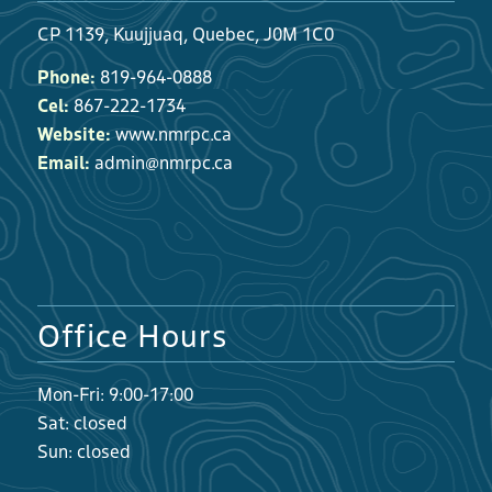
CP 1139, Kuujjuaq, Quebec, J0M 1C0
Phone:
819-964-0888
Cel:
867-222-1734
Website:
www.nmrpc.ca
Email:
admin@nmrpc.ca
Office Hours
Mon-Fri: 9:00-17:00
Sat: closed
Sun: closed