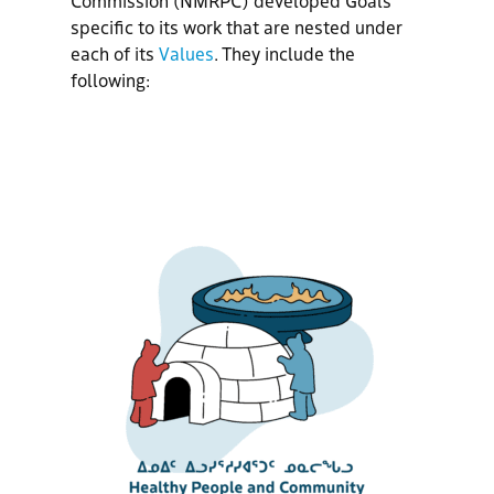
specific to its work
that are nested under
each of its
Values
.
They include the
following: