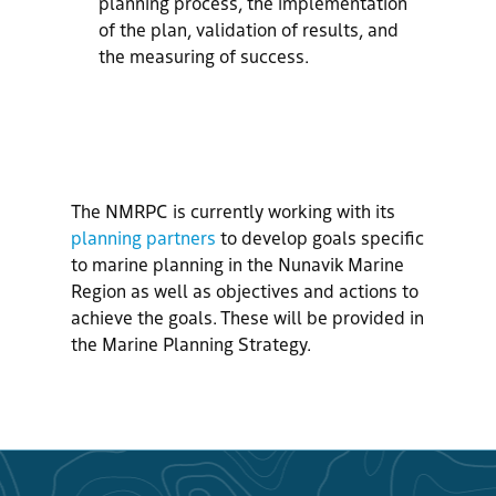
planning process, the implementation
of the plan, validation of results, and
the measuring of success.
The NMRPC is currently working with its
planning partners
to develop
g
oals
specific
to marine planning in the Nunavik Marine
Region
as well as
objectives
and
actions
to
achieve
the
g
oals.
These
will be provided in
the Marine Planning Strategy.