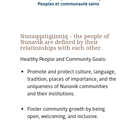
Nunaqqatigiinniq
– the people of
Nunavik are defined by their
relationships with each other.
Healthy People and Community Goals:
Promote and protect culture, language,
tradition, places of importance, and the
uniqueness of Nunavik communities
and their institutions.
Foster community growth by being
open, welcoming, and inclusive.