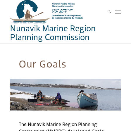
Nunavik Marine Region
Planning Commission
Our Goals
The
Nunavik Marine Region Planning
Commission (
NMRPC
)
developed
Go
a
ls