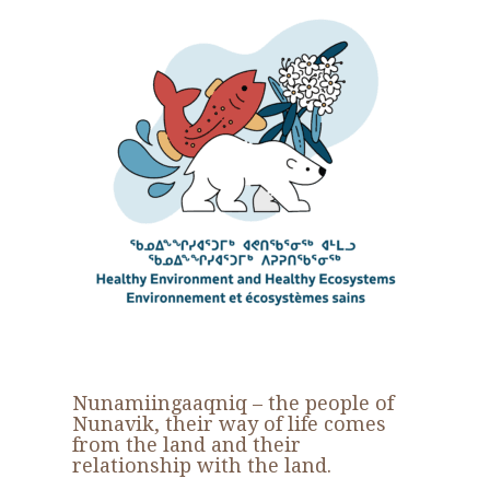
Nunamiingaaqniq
– the people of
Nunavik, their way of life comes
from the land and their
relationship with the land.