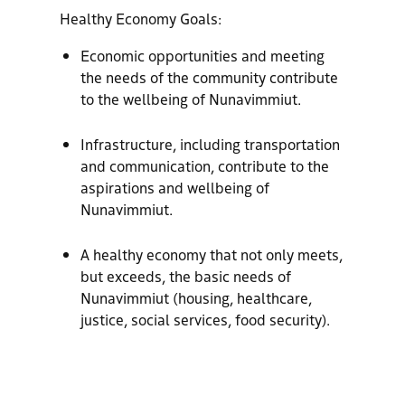
Healthy Economy Goals:
Economic opportunities and meeting
the needs of the community contribute
to the wellbeing of Nunavimmiut.
Infrastructure, including transportation
and communication, contribute to the
aspirations and wellbeing of
Nunavimmiut.
A healthy economy that not only meets,
but exceeds, the basic needs of
Nunavimmiut (housing, healthcare,
justice, social services, food security).