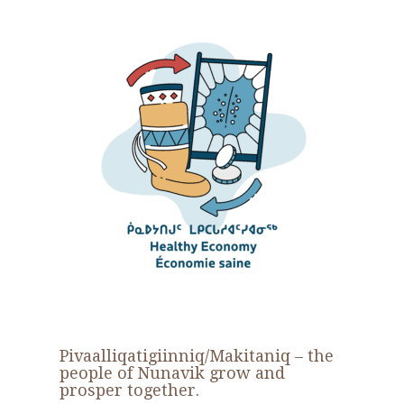
Pivaalliqatigiinniq
/
Makitaniq
– the
people of Nunavik grow and
prosper together.