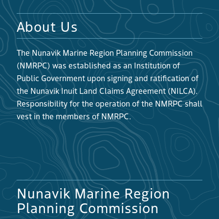
About Us
The Nunavik Marine Region Planning Commission
(NMRPC) was established as an Institution of
Public Government upon signing and ratification of
the Nunavik Inuit Land Claims Agreement (NILCA).
Responsibility for the operation of the NMRPC shall
vest in the members of NMRPC.
Nunavik Marine Region
Planning Commission