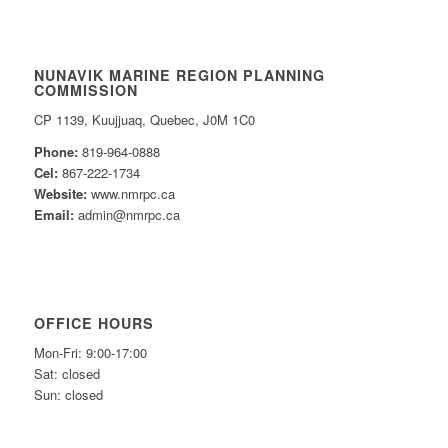
NUNAVIK MARINE REGION PLANNING
COMMISSION
CP 1139, Kuujjuaq, Quebec, J0M 1C0
Phone:
819-964-0888
Cel:
867-222-1734
Website:
www.nmrpc.ca
Email:
admin@nmrpc.ca
OFFICE HOURS
Mon-Fri: 9:00-17:00
Sat: closed
Sun: closed