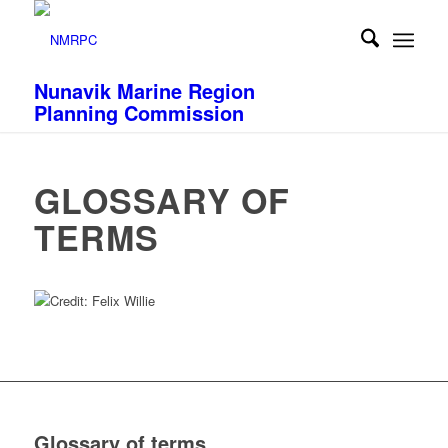
Nunavik Marine Region
Planning Commission
GLOSSARY OF
TERMS
Glossary of terms