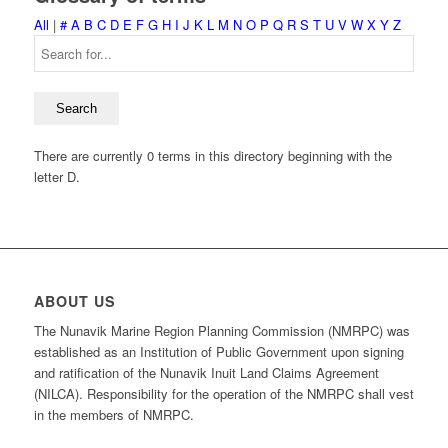
All
|
#
A
B
C
D
E
F
G
H
I
J
K
L
M
N
O
P
Q
R
S
T
U
V
W
X
Y
Z
There are currently 0 terms in this directory beginning with the
letter D.
ABOUT US
The Nunavik Marine Region Planning Commission (NMRPC) was
established as an Institution of Public Government upon signing
and ratification of the Nunavik Inuit Land Claims Agreement
(NILCA). Responsibility for the operation of the NMRPC shall vest
in the members of NMRPC.