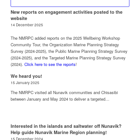
New reports on engagement activities posted to the
website
14 December 2025
The NMRPC added reports on the 2025 Wellbeing Workshop
Community Tour, the Organization Marine Planning Strategy
Survey (2024-2025), the Public Marine Planning Strategy Survey
(2024-2025), and the Targeted Marine Planning Strategy Survey
(2024).
Click here to see the reports
!
We heard you!
15 January 2025
The NMRPC visited all Nunavik communities and Chisasibi
between January and May 2024 to deliver a targeted…
Interested in the islands and saltwater off Nunavik?
Help guide Nunavik Marine Region planning!
15 December 2024