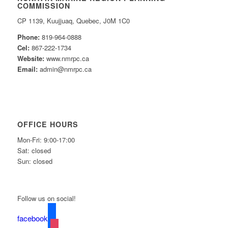
COMMISSION
CP 1139, Kuujjuaq, Quebec, J0M 1C0
Phone:
819-964-0888
Cel:
867-222-1734
Website:
www.nmrpc.ca
Email:
admin@nmrpc.ca
OFFICE HOURS
Mon-Fri: 9:00-17:00
Sat: closed
Sun: closed
Follow us on social!
facebook