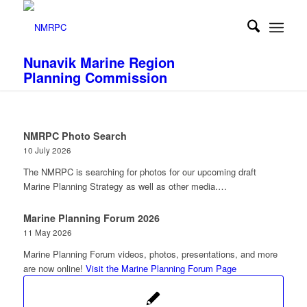
Nunavik Marine Region
Planning Commission
NMRPC Photo Search
10 July 2026
The NMRPC is searching for photos for our upcoming draft
Marine Planning Strategy as well as other media.…
Marine Planning Forum 2026
11 May 2026
Marine Planning Forum videos, photos, presentations, and more
are now online!
Visit the Marine Planning Forum Page