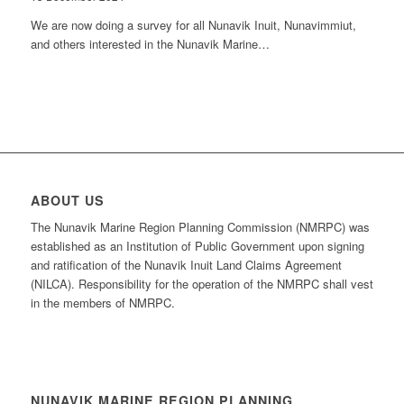
We are now doing a survey for all Nunavik Inuit, Nunavimmiut,
and others interested in the Nunavik Marine…
ABOUT US
The Nunavik Marine Region Planning Commission (NMRPC) was
established as an Institution of Public Government upon signing
and ratification of the Nunavik Inuit Land Claims Agreement
(NILCA). Responsibility for the operation of the NMRPC shall vest
in the members of NMRPC.
NUNAVIK MARINE REGION PLANNING