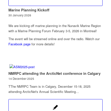
Marine Planning Kickoff
30 January 2026
We are kicking off marine planning in the Nunavik Marine Region
with a Marine Planning Forum February 3-5, 2026 in Montreal!
The event will be streamed online and over the radio. Watch our
Facebook page
for more details!
NMRPC attending the ArcticNet conference in Calgary
14 December 2025
TThe NMRPC Team is in Calgary, December 15-18, 2025
attending ArcticNet's Annual Scientific Meeting…