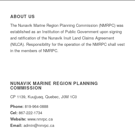
ABOUT US
The Nunavik Marine Region Planning Commission (NMRPC) was
established as an Institution of Public Government upon signing
and ratification of the Nunavik Inuit Land Claims Agreement
(NILCA). Responsibility for the operation of the NMRPC shall vest
in the members of NMRPC.
NUNAVIK MARINE REGION PLANNING
COMMISSION
CP 1139, Kuujjuaq, Quebec, J0M 1C0
Phone:
819-964-0888
Cel:
867-222-1734
Website:
www.nmrpc.ca
Email:
admin@nmrpc.ca