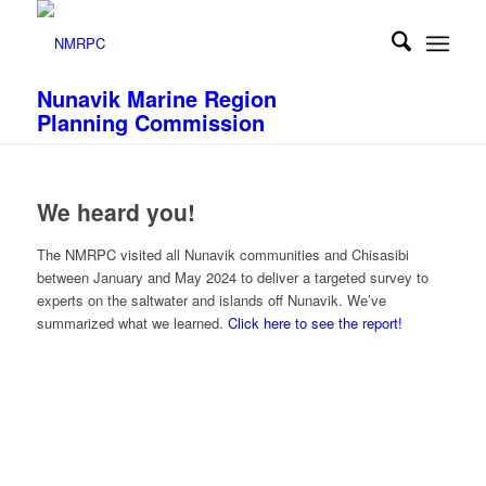
Nunavik Marine Region
Planning Commission
We heard you!
The NMRPC visited all Nunavik communities and Chisasibi
between January and May 2024 to deliver a targeted survey to
experts on the saltwater and islands off Nunavik. We’ve
summarized what we learned.
Click here to see the report!