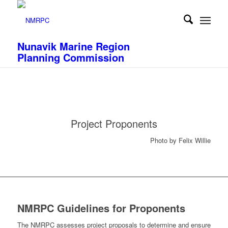
Nunavik Marine Region
Planning Commission
Project Proponents
Photo by Felix Willie
NMRPC Guidelines for Proponents
The NMRPC assesses project proposals to determine and ensure