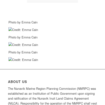
Photo by Emma Cain
Photo by Emma Cain
Photo by Emma Cain
ABOUT US
The Nunavik Marine Region Planning Commission (NMRPC) was
established as an Institution of Public Government upon signing
and ratification of the Nunavik Inuit Land Claims Agreement
(NILCA). Responsibility for the operation of the NMRPC shall vest