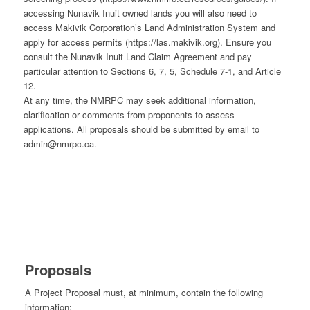
accessing Nunavik Inuit owned lands you will also need to
access Makivik Corporation’s Land Administration System and
apply for access permits (https://las.makivik.org). Ensure you
consult the Nunavik Inuit Land Claim Agreement and pay
particular attention to Sections 6, 7, 5, Schedule 7-1, and Article
12.
At any time, the NMRPC may seek additional information,
clarification or comments from proponents to assess
applications. All proposals should be submitted by email to
admin@nmrpc.ca.
Proposals
A Project Proposal must, at minimum, contain the following
information: