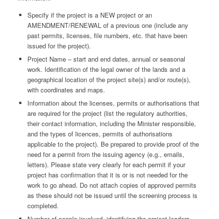
Specify if the project is a NEW project or an
AMENDMENT/RENEWAL of a previous one (include any
past permits, licenses, file numbers, etc. that have been
issued for the project).
Project Name – start and end dates, annual or seasonal
work. Identification of the legal owner of the lands and a
geographical location of the project site(s) and/or route(s),
with coordinates and maps.
Information about the licenses, permits or authorisations that
are required for the project (list the regulatory authorities,
their contact information, including the Minister responsible,
and the types of licences, permits of authorisations
applicable to the project). Be prepared to provide proof of the
need for a permit from the issuing agency (e.g., emails,
letters). Please state very clearly for each permit if your
project has confirmation that it is or is not needed for the
work to go ahead. Do not attach copies of approved permits
as these should not be issued until the screening process is
completed.
Number of people involved, identifying the project leaders