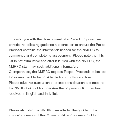
To assist you with the development of a Project Proposal, we
provide the following guidance and direction to ensure the Project
Proposal contains the information needed for the NMRPC to
commence and complete its assessment. Please note that this
list is not exhaustive and after it is filed with the NMRPC, the
NMRPC staff may seek additional information.
Of importance, the NMPRC requires Project Proposals submitted
for assessment to be provided in both English and Inuktitut.
Please take this translation time into consideration and note that
the NMRPC will not file or review the proposal until it has been
received in English and Inuktitut.
Please also visit the NMRIRB website for their guide to the
screening process (https://www.nmrirb.ca/resources/guides/). If