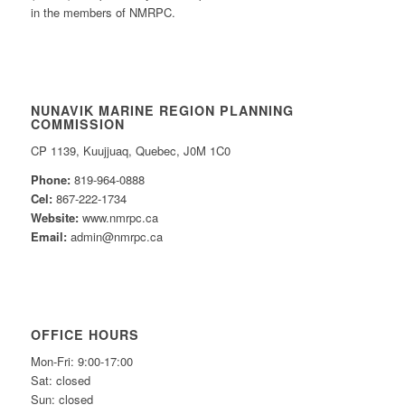
in the members of NMRPC.
NUNAVIK MARINE REGION PLANNING
COMMISSION
CP 1139, Kuujjuaq, Quebec, J0M 1C0
Phone:
819-964-0888
Cel:
867-222-1734
Website:
www.nmrpc.ca
Email:
admin@nmrpc.ca
OFFICE HOURS
Mon-Fri: 9:00-17:00
Sat: closed
Sun: closed