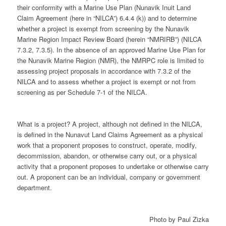
their conformity with a Marine Use Plan (Nunavik Inuit Land
Claim Agreement (here in “NILCA”) 6.4.4 (k)) and to determine
whether a project is exempt from screening by the Nunavik
Marine Region Impact Review Board (herein “NMRIRB”) (NILCA
7.3.2, 7.3.5). In the absence of an approved Marine Use Plan for
the Nunavik Marine Region (NMR), the NMRPC role is limited to
assessing project proposals in accordance with 7.3.2 of the
NILCA and to assess whether a project is exempt or not from
screening as per Schedule 7-1 of the NILCA.
What is a project? A project, although not defined in the NILCA,
is defined in the Nunavut Land Claims Agreement as a physical
work that a proponent proposes to construct, operate, modify,
decommission, abandon, or otherwise carry out, or a physical
activity that a proponent proposes to undertake or otherwise carry
out. A proponent can be an individual, company or government
department.
Photo by Paul Zizka