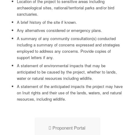
Location of the project to sensitive areas including
archaeological sites, national/territorial parks and/or bird
sanctuaries.
A brief history of the site if known.
Any alternatives considered or emergency plans.
A summary of any community consultation(s) conducted
including a summary of concerns expressed and strategies
employed to address any concerns. Provide copies of
support letters if any.
A statement of environmental impacts that may be
anticipated to be caused by the project, whether to lands,
water or natural resources including wildlife.
A statement of the anticipated impacts the project may have
on Inuit rights and their use of the lands, waters, and natural
resources, including wildlife.
Proponent Portal