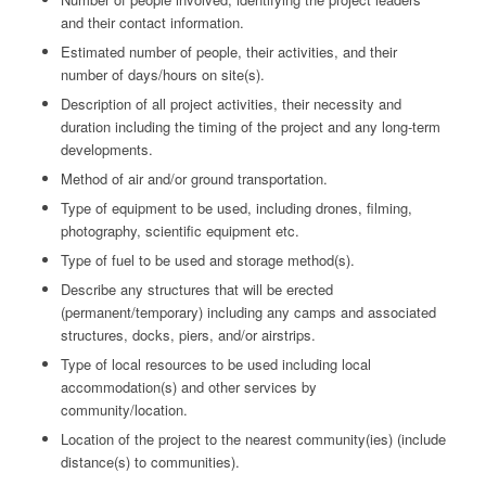
and their contact information.
Estimated number of people, their activities, and their
number of days/hours on site(s).
Description of all project activities, their necessity and
duration including the timing of the project and any long-term
developments.
Method of air and/or ground transportation.
Type of equipment to be used, including drones, filming,
photography, scientific equipment etc.
Type of fuel to be used and storage method(s).
Describe any structures that will be erected
(permanent/temporary) including any camps and associated
structures, docks, piers, and/or airstrips.
Type of local resources to be used including local
accommodation(s) and other services by
community/location.
Location of the project to the nearest community(ies) (include
distance(s) to communities).