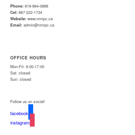
Phone:
819-964-0888
Cel:
867-222-1734
Website:
www.nmrpc.ca
Email:
admin@nmrpc.ca
OFFICE HOURS
Mon-Fri: 9:00-17:00
Sat: closed
Sun: closed
Follow us on social!
facebook
instagram