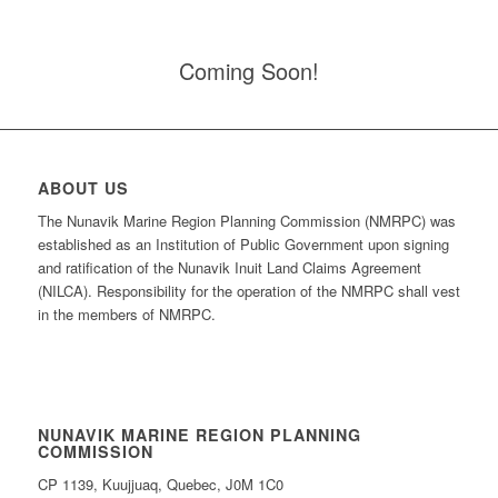
Coming Soon!
ABOUT US
The Nunavik Marine Region Planning Commission (NMRPC) was
established as an Institution of Public Government upon signing
and ratification of the Nunavik Inuit Land Claims Agreement
(NILCA). Responsibility for the operation of the NMRPC shall vest
in the members of NMRPC.
NUNAVIK MARINE REGION PLANNING
COMMISSION
CP 1139, Kuujjuaq, Quebec, J0M 1C0