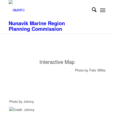
Nunavik Marine Region
Planning Commission
Interactive Map
Photo by Felix Willie
Photo by Johnny